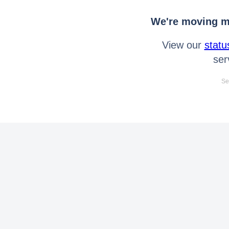
We're moving mo
View our
statu
ser
Se