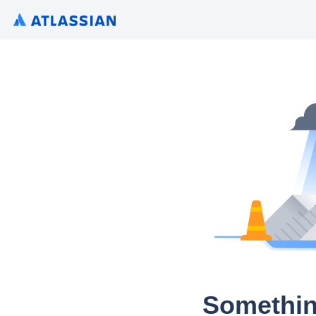
Somethin