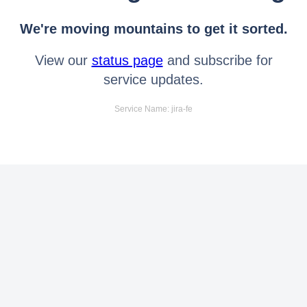
We're moving mountains to get it sorted.
View our
status page
and subscribe for
service updates.
Service Name: jira-fe