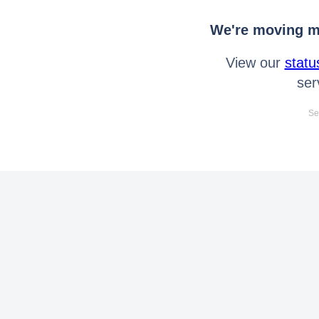
We're moving mo
View our
statu
ser
Se