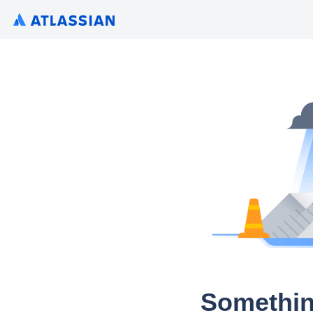
Somethin