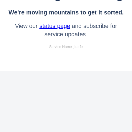
We're moving mountains to get it sorted.
View our
status page
and subscribe for
service updates.
Service Name: jira-fe