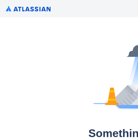
Somethin