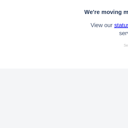
We're moving mo
View our
statu
ser
Se