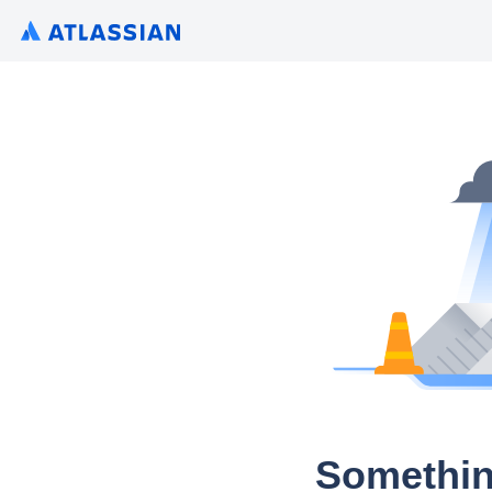
Somethin