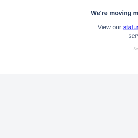
We're moving mo
View our
statu
ser
Se