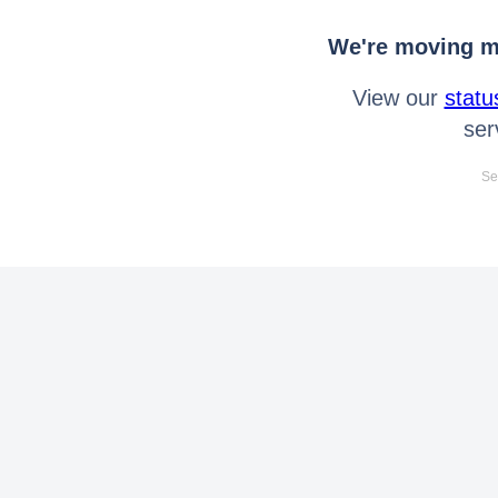
We're moving mo
View our
statu
ser
Se