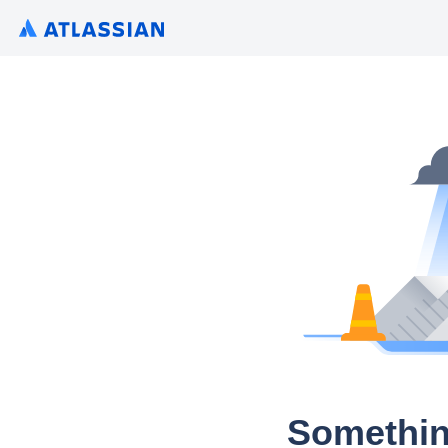
Somethin