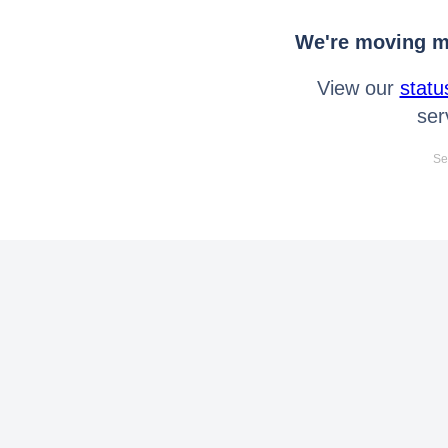
We're moving mo
View our
statu
ser
Se