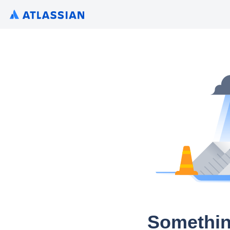
Somethin