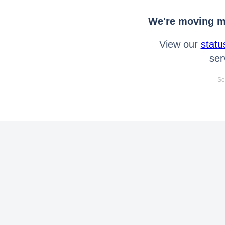
We're moving mo
View our
statu
ser
Se