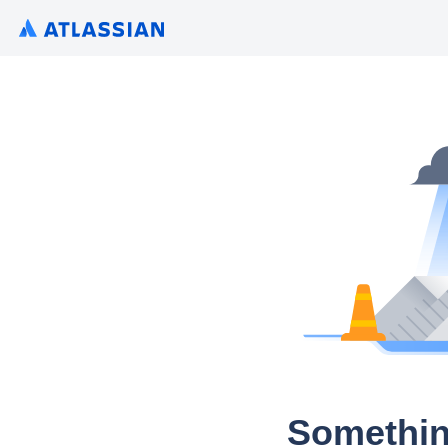
Somethin