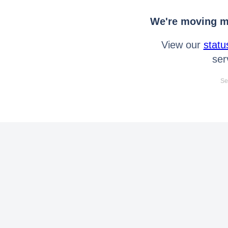
We're moving mo
View our
statu
ser
Se