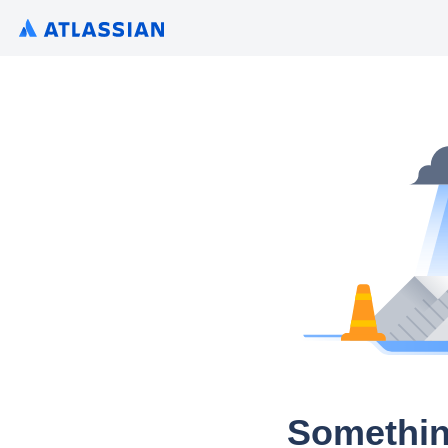
Somethin