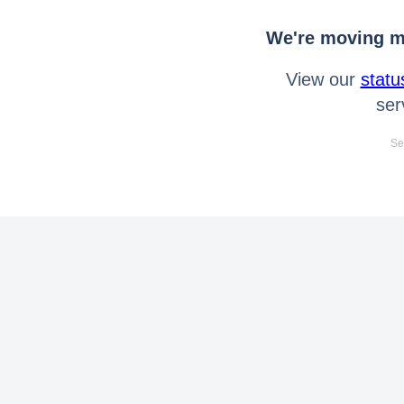
We're moving mo
View our
statu
ser
Se