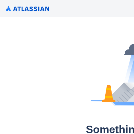
Somethin