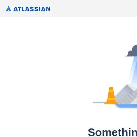
Somethin