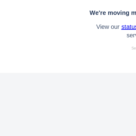
We're moving mo
View our
statu
ser
Se