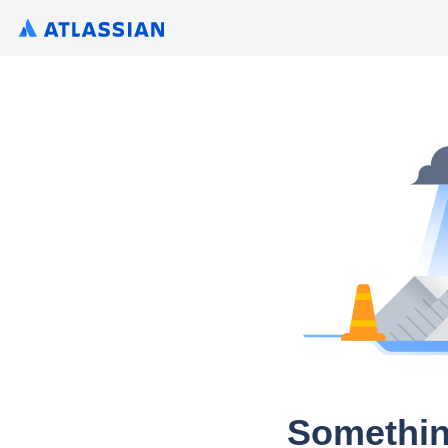
Somethin