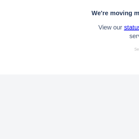
We're moving mo
View our
statu
ser
Se