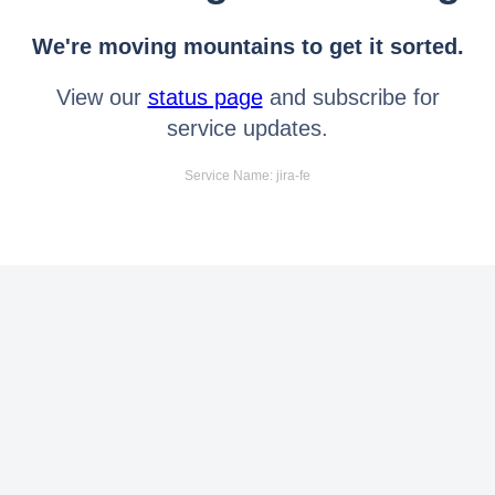
We're moving mountains to get it sorted.
View our
status page
and subscribe for
service updates.
Service Name: jira-fe