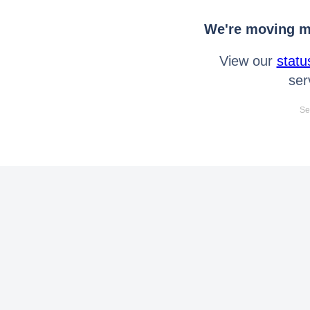
We're moving mo
View our
statu
ser
Se