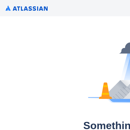
Somethin