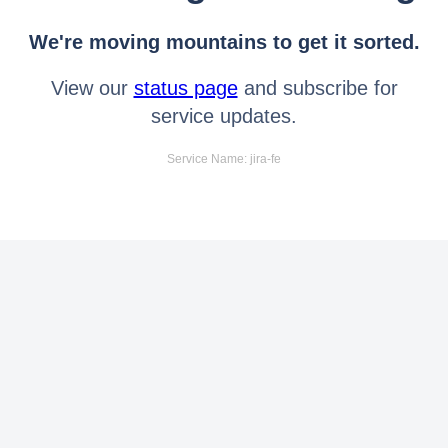
We're moving mountains to get it sorted.
View our
status page
and subscribe for
service updates.
Service Name: jira-fe