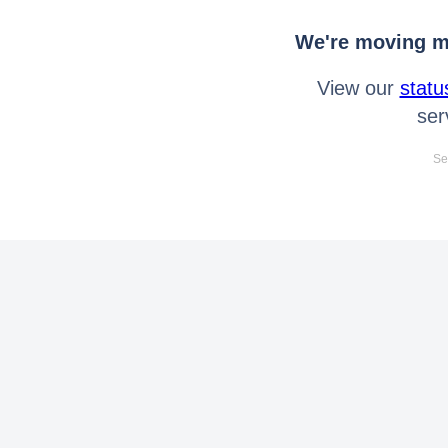
We're moving mo
View our
statu
ser
Se