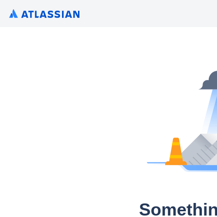
Somethin