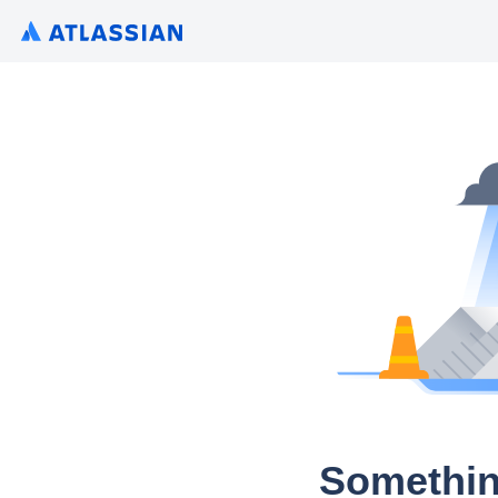
Somethin