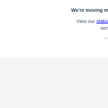
We're moving mo
View our
statu
ser
Se