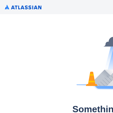
Somethin