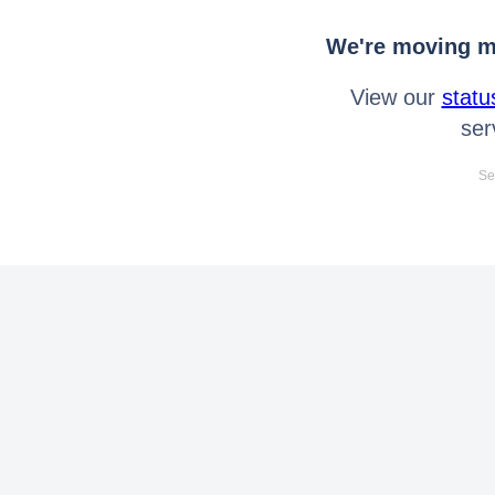
We're moving mo
View our
statu
ser
Se