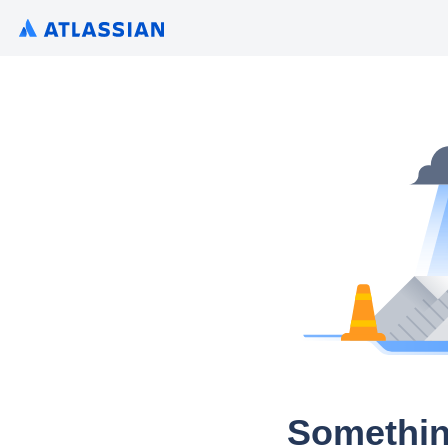
Somethin