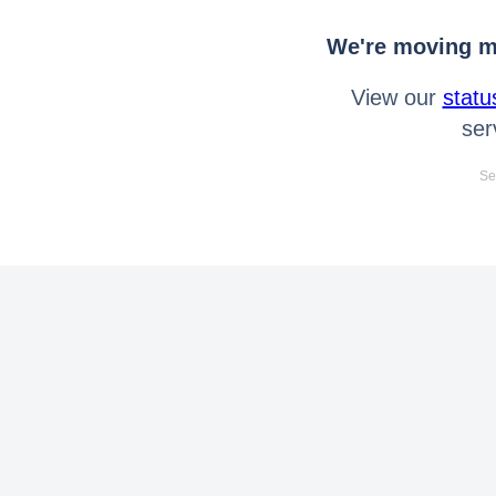
We're moving mo
View our
statu
ser
Se