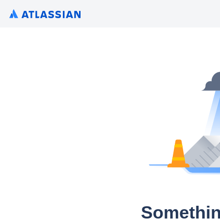
Somethin