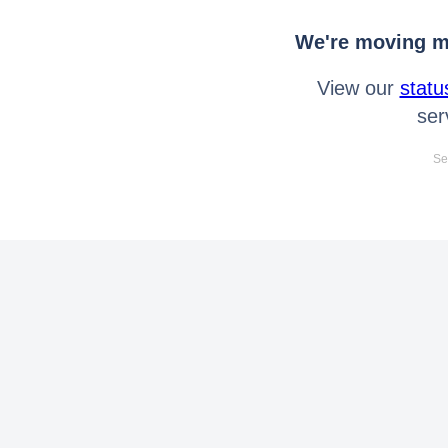
We're moving mo
View our
statu
ser
Se