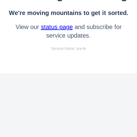
We're moving mountains to get it sorted.
View our
status page
and subscribe for
service updates.
Service Name: jira-fe