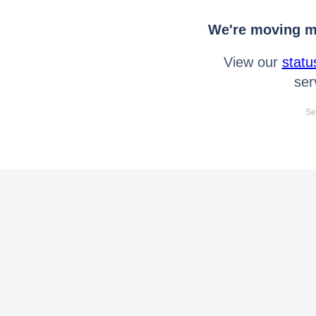
We're moving mo
View our
statu
ser
Se