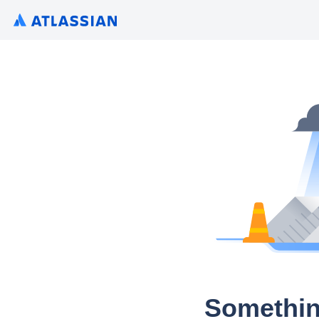
Somethin