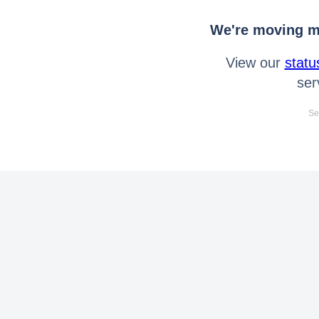
We're moving mo
View our
statu
ser
Se