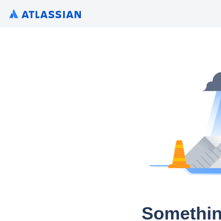
Somethin