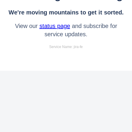
We're moving mountains to get it sorted.
View our
status page
and subscribe for
service updates.
Service Name: jira-fe