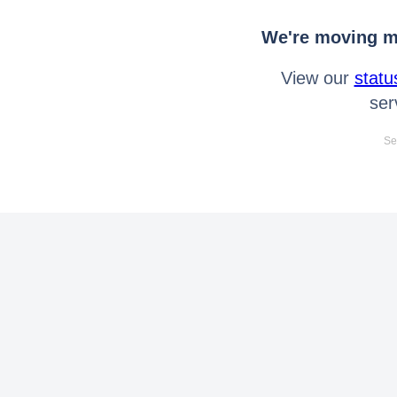
We're moving mo
View our
statu
ser
Se