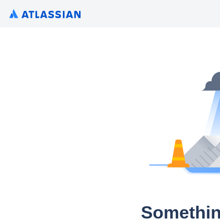
Somethin