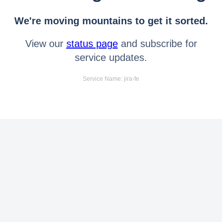
We're moving mountains to get it sorted.
View our
status page
and subscribe for
service updates.
Service Name: jira-fe