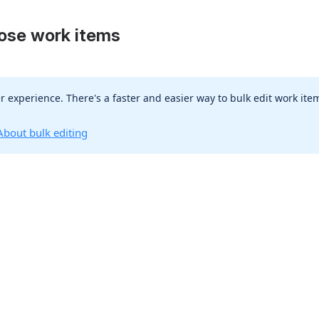
oose work items
r experience. There's a faster and easier way to bulk edit work item
About bulk editing