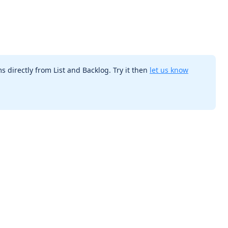
s directly from List and Backlog. Try it then
let us know