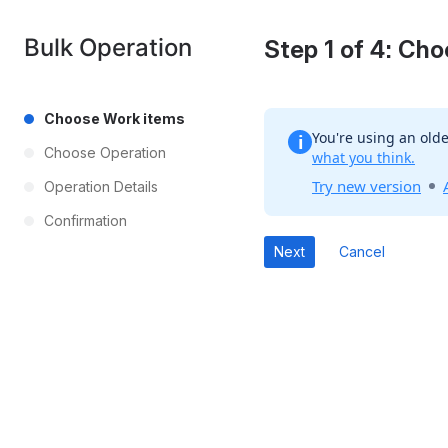
Bulk Operation
Step 1 of 4: Ch
Choose Work items
You're using an olde
i
Choose Operation
what you think.
Try new version
Operation Details
Confirmation
Cancel