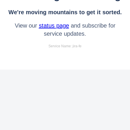
We're moving mountains to get it sorted.
View our
status page
and subscribe for
service updates.
Service Name: jira-fe