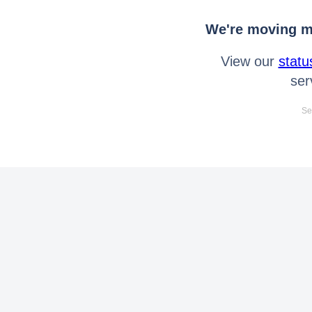
We're moving mo
View our
statu
ser
Se