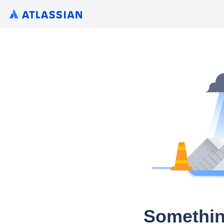
Somethin