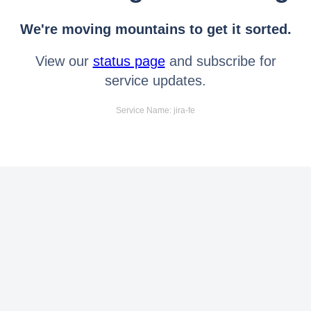
We're moving mountains to get it sorted.
View our
status page
and subscribe for
service updates.
Service Name: jira-fe