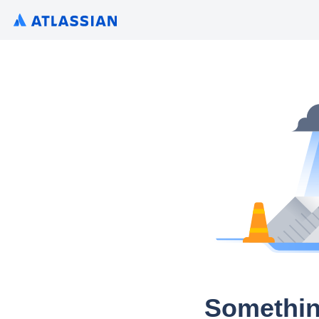
Somethin