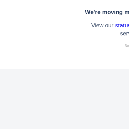
We're moving mo
View our
statu
ser
Se