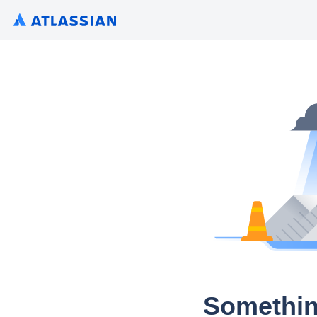
Somethin