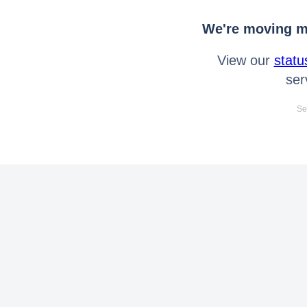
We're moving mo
View our
statu
ser
Se