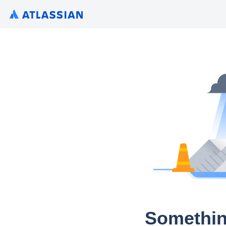
Somethin