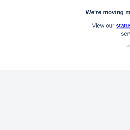
We're moving mo
View our
statu
ser
Se