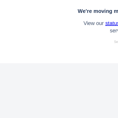
We're moving mo
View our
statu
ser
Se