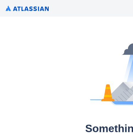
Somethin