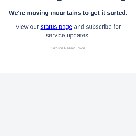
We're moving mountains to get it sorted.
View our
status page
and subscribe for
service updates.
Service Name: jira-fe