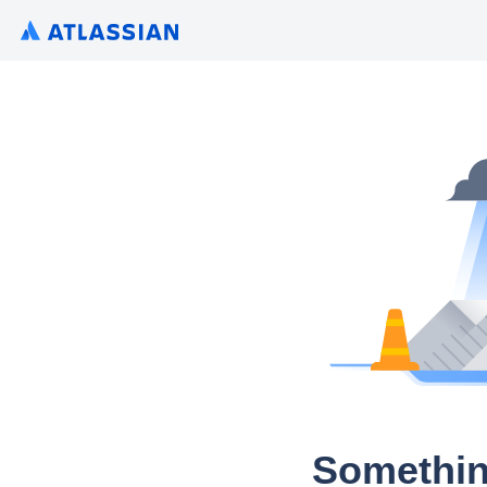
Somethin