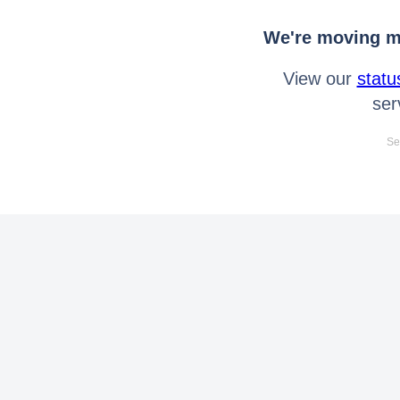
We're moving mo
View our
statu
ser
Se