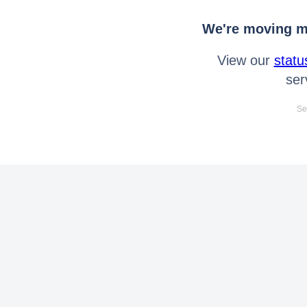
We're moving mo
View our
statu
ser
Se