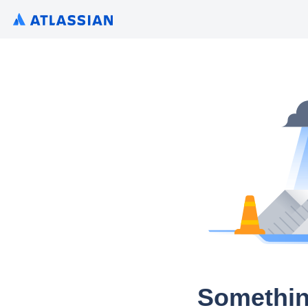
Somethin