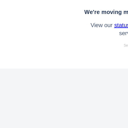
We're moving mo
View our
statu
ser
Se