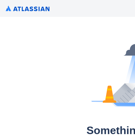
Somethin