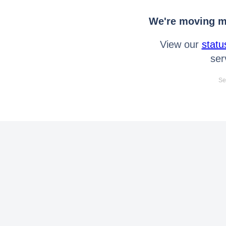
We're moving mo
View our
statu
ser
Se