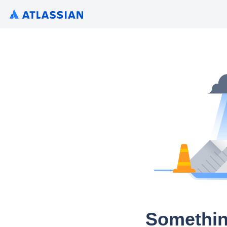
Somethin