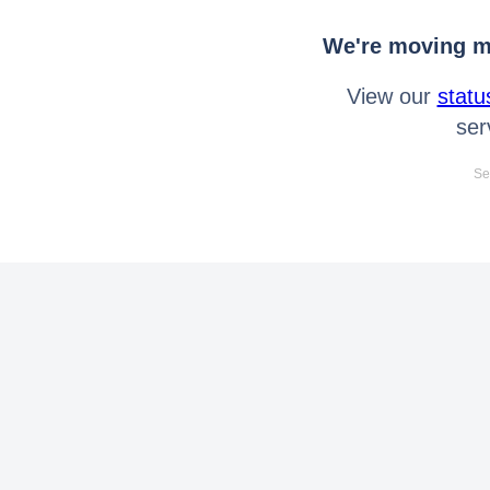
We're moving mo
View our
statu
ser
Se