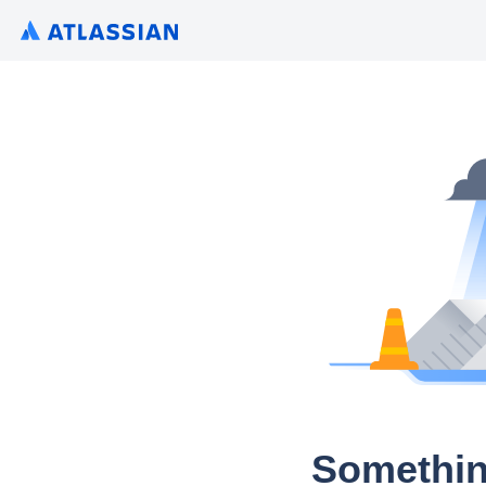
Somethin