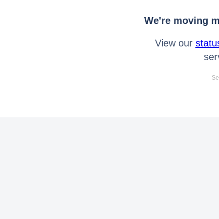
We're moving mo
View our
statu
ser
Se