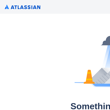
Somethin