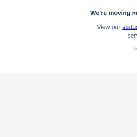
We're moving mo
View our
statu
ser
Se