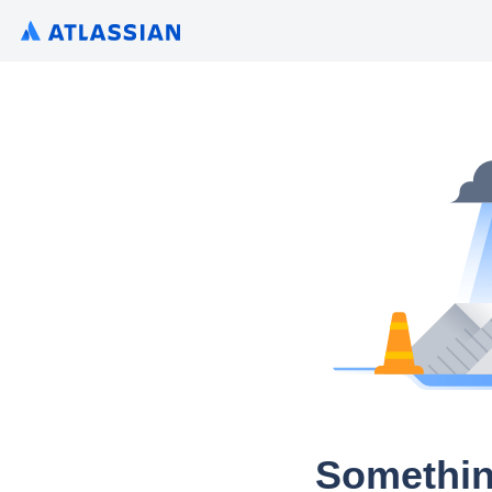
Somethin