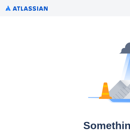
Somethin