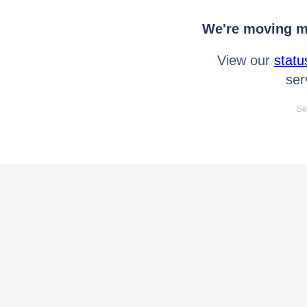
We're moving mo
View our
statu
ser
Se