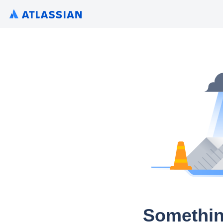
Somethin