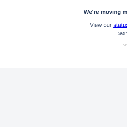
We're moving mo
View our
statu
ser
Se