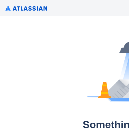
Somethin