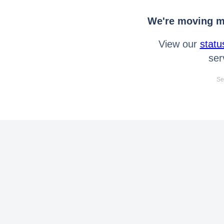
We're moving mo
View our
statu
ser
Se