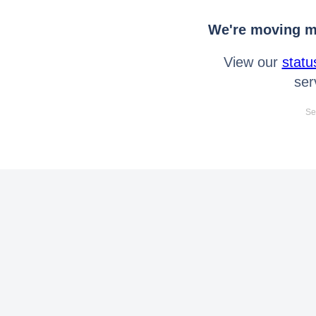
We're moving mo
View our
statu
ser
Se