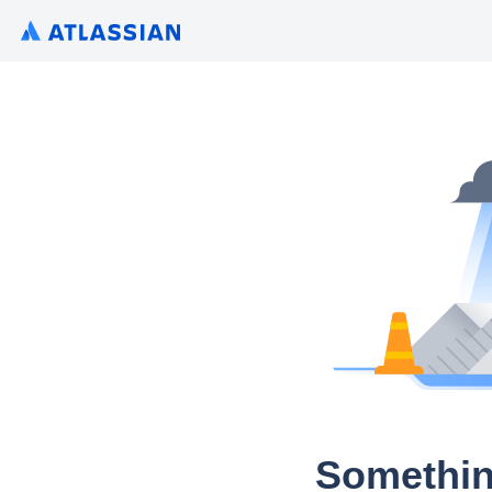
Somethin