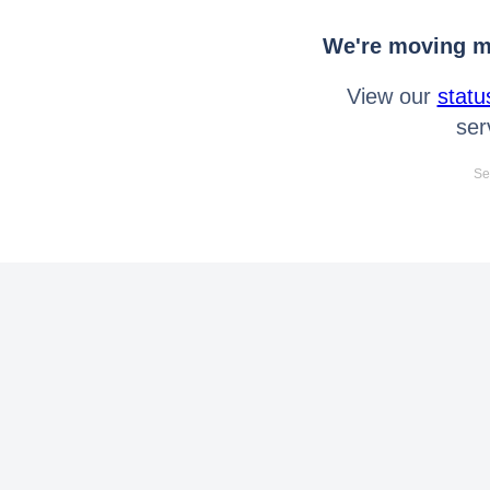
We're moving mo
View our
statu
ser
Se