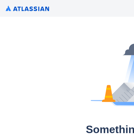
Somethin