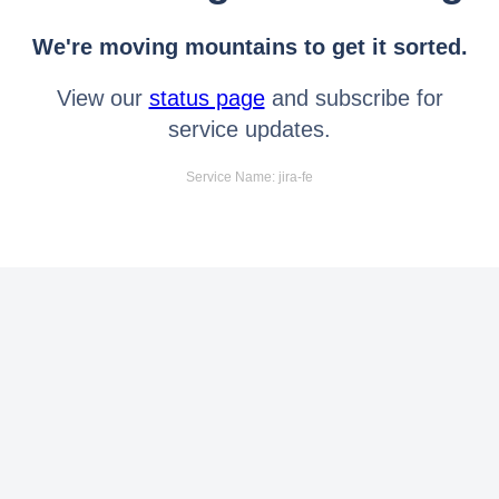
We're moving mountains to get it sorted.
View our
status page
and subscribe for
service updates.
Service Name: jira-fe