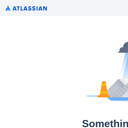
Somethin