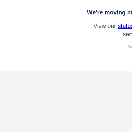
We're moving mo
View our
statu
ser
Se